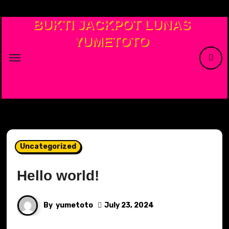
Skip
to
BUKTI JACKPOT LUNAS
content
YUMETOTO
BUKTI JACKPOT YUMETOTO YANG DI
TAMPILKAN DARI HASIL REAL KEMENANGAN
MEMBER DARI BERMAIN DI YUMETOTO
Uncategorized
Hello world!
By
yumetoto
July 23, 2024