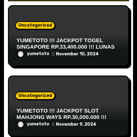
Uncategorized
YUMETOTO !!! JACKPOT TOGEL
SINGAPORE RP.33,400.000 !!! LUNAS
LANGSUNG DI BAYAR SECEPAT KILAT
yumetoto
November 10, 2024
OLEH YUMETOTO 🔥🔥🔥
Uncategorized
YUMETOTO !!! JACKPOT SLOT
MAHJONG WAYS RP.30,000.000 !!!
LUNAS LANGSUNG DI BAYAR
yumetoto
November 9, 2024
SECEPAT KILAT OLEH YUMETOTO 🔥
🔥🔥