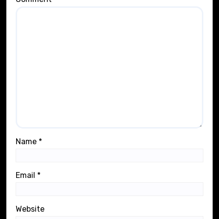
Name
*
Email
*
Website