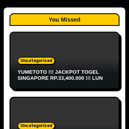
You Missed
Uncategorized
YUMETOTO !!! JACKPOT TOGEL
SINGAPORE RP.33,400.000 !!! LUNAS
LANGSUNG DI BAYAR SECEPAT
KILAT OLEH YUMETOTO 🔥🔥🔥
Uncategorized