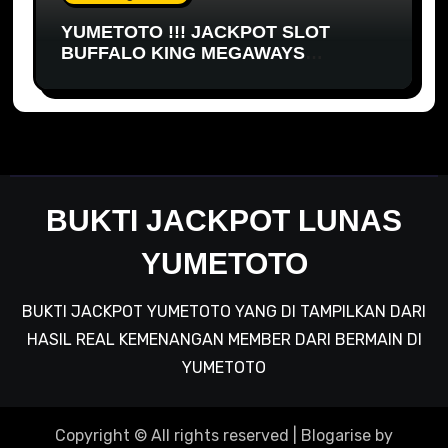
YUMETOTO !!! JACKPOT SLOT
BUFFALO KING MEGAWAYS
RP.13,000.000 !!! LUNAS LANGSUNG
DI BAYAR SECEPAT KILAT OLEH
YUMETOTO 🔥🔥🔥
BUKTI JACKPOT LUNAS
YUMETOTO
BUKTI JACKPOT YUMETOTO YANG DI TAMPILKAN DARI
HASIL REAL KEMENANGAN MEMBER DARI BERMAIN DI
YUMETOTO
Copyright © All rights reserved
|
Blogarise
by