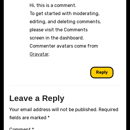
Hi, this is a comment.
To get started with moderating,
editing, and deleting comments,
please visit the Comments
screen in the dashboard.
Commenter avatars come from
Gravatar
.
Reply
Leave a Reply
Your email address will not be published.
Required
fields are marked
*
Comment
*