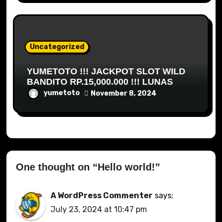
Uncategorized
YUMETOTO !!! JACKPOT SLOT WILD
BANDITO RP.15,000.000 !!! LUNAS
LANGSUNG DI BAYAR SECEPAT KILAT
yumetoto
November 8, 2024
OLEH YUMETOTO 🔥🔥🔥
One thought on “Hello world!”
A WordPress Commenter
says:
July 23, 2024 at 10:47 pm