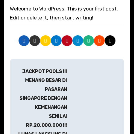
Welcome to WordPress. This is your first post.
Edit or delete it, then start writing!
P
JACKPOT POOLS !!!
o
MENANG BESAR DI
s
PASARAN
SINGAPORE DENGAN
t
KEMENANGAN
n
SENILAI
a
RP.20.000.000 !!!