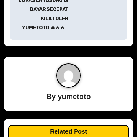
LUNAS LANGSUNG DI
v
BAYAR SECEPAT
i
KILAT OLEH
g
YUMETOTO 🔥🔥🔥
a
t
i
o
n
By
yumetoto
Related Post