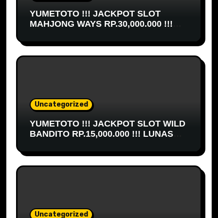
YUMETOTO !!! JACKPOT SLOT
MAHJONG WAYS RP.30,000.000 !!!
LUNAS LANGSUNG DI BAYAR
SECEPAT KILAT OLEH YUMETOTO 🔥
🔥🔥
Uncategorized
YUMETOTO !!! JACKPOT SLOT WILD
BANDITO RP.15,000.000 !!! LUNAS
LANGSUNG DI BAYAR SECEPAT
KILAT OLEH YUMETOTO 🔥🔥🔥
Uncategorized