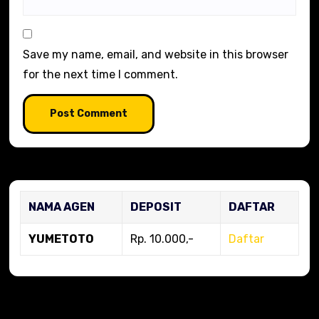
Save my name, email, and website in this browser
for the next time I comment.
NAMA AGEN
DEPOSIT
DAFTAR
YUMETOTO
Rp. 10.000,-
Daftar